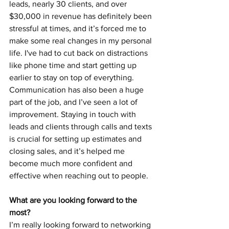
leads, nearly 30 clients, and over 
$30,000 in revenue has definitely been 
stressful at times, and it’s forced me to 
make some real changes in my personal 
life. I've had to cut back on distractions 
like phone time and start getting up 
earlier to stay on top of everything. 
Communication has also been a huge 
part of the job, and I’ve seen a lot of 
improvement. Staying in touch with 
leads and clients through calls and texts 
is crucial for setting up estimates and 
closing sales, and it’s helped me 
become much more confident and 
effective when reaching out to people. 
What are you looking forward to the 
most? 
I’m really looking forward to networking 