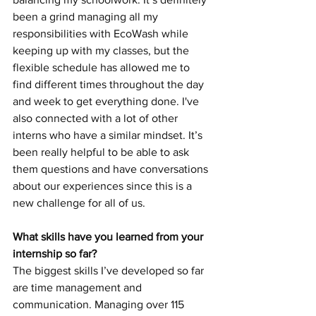
been a grind managing all my 
responsibilities with EcoWash while 
keeping up with my classes, but the 
flexible schedule has allowed me to 
find different times throughout the day 
and week to get everything done. I've 
also connected with a lot of other 
interns who have a similar mindset. It’s 
been really helpful to be able to ask 
them questions and have conversations 
about our experiences since this is a 
new challenge for all of us. 
What skills have you learned from your 
internship so far? 
The biggest skills I’ve developed so far 
are time management and 
communication. Managing over 115 