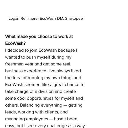
Logan Remmers- EcoWash DM, Shakopee
What made you choose to work at 
EcoWash?  
I decided to join EcoWash because I 
wanted to push myself during my 
freshman year and get some real 
business experience. I've always liked 
the idea of running my own thing, and 
EcoWash seemed like a great chance to 
take charge of a division and create 
some cool opportunities for myself and 
others. Balancing everything — getting 
leads, working with clients, and 
managing employees — hasn’t been 
easy, but I see every challenge as a way 