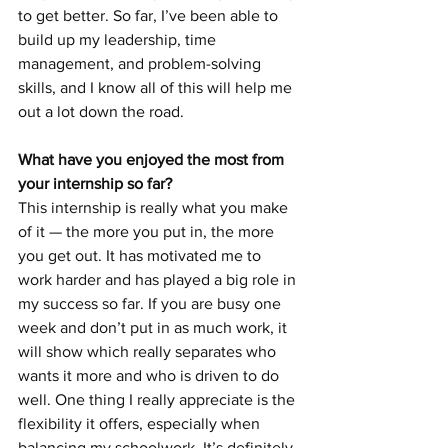
to get better. So far, I’ve been able to 
build up my leadership, time 
management, and problem-solving 
skills, and I know all of this will help me 
out a lot down the road. 
What have you enjoyed the most from 
your internship so far?
This internship is really what you make 
of it — the more you put in, the more 
you get out. It has motivated me to 
work harder and has played a big role in 
my success so far. If you are busy one 
week and don’t put in as much work, it 
will show which really separates who 
wants it more and who is driven to do 
well. One thing I really appreciate is the 
flexibility it offers, especially when 
balancing my schoolwork. It’s definitely 