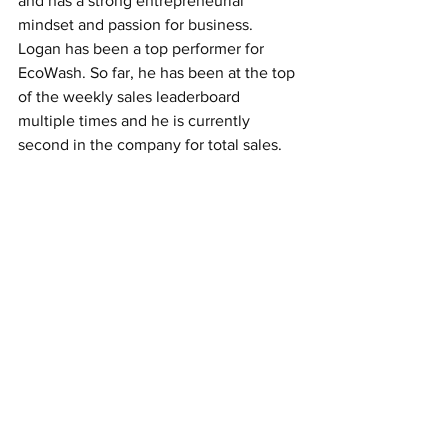
and has a strong entrepreneurial 
mindset and passion for business. 
Logan has been a top performer for 
EcoWash. So far, he has been at the top 
of the weekly sales leaderboard 
multiple times and he is currently 
second in the company for total sales.