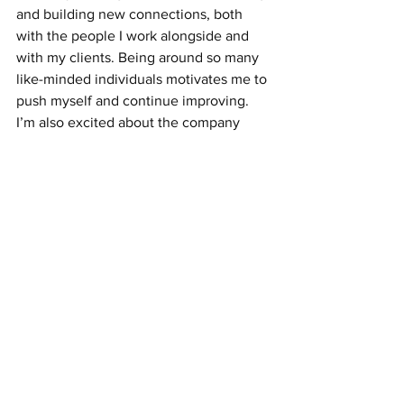
and building new connections, both 
with the people I work alongside and 
with my clients. Being around so many 
like-minded individuals motivates me to 
push myself and continue improving. 
I’m also excited about the company 
trips planned over the summer. They’ll 
be a great opportunity to take a break, 
have some fun, and build stronger 
relationships with the team outside of 
work.
Congratulations Logan on being our 
April Employee of the Month! We are 
really looking forward to all the success 
you will have here.