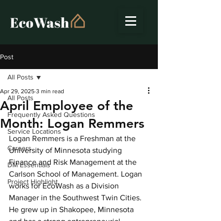
Post
All Posts
Apr 29, 2025
3 min read
All Posts
April Employee of the
Frequently Asked Questions
Month: Logan Remmers
Service Locations
Logan Remmers is a Freshman at the 
Careers
University of Minnesota studying 
Finance and Risk Management at the 
DM Essentials
Carlson School of Management. Logan 
Project Highlight
works for EcoWash as a Division 
Manager in the Southwest Twin Cities. 
He grew up in Shakopee, Minnesota 