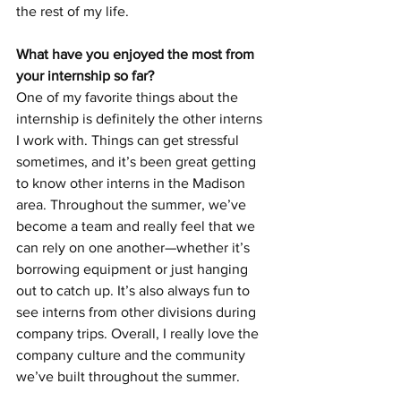
the rest of my life.
What have you enjoyed the most from 
your internship so far?
One of my favorite things about the 
internship is definitely the other interns 
I work with. Things can get stressful 
sometimes, and it’s been great getting 
to know other interns in the Madison 
area. Throughout the summer, we’ve 
become a team and really feel that we 
can rely on one another—whether it’s 
borrowing equipment or just hanging 
out to catch up. It’s also always fun to 
see interns from other divisions during 
company trips. Overall, I really love the 
company culture and the community 
we’ve built throughout the summer.