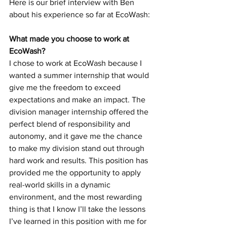
Here is our brief interview with Ben 
about his experience so far at EcoWash:
What made you choose to work at 
EcoWash?
I chose to work at EcoWash because I 
wanted a summer internship that would 
give me the freedom to exceed 
expectations and make an impact. The 
division manager internship offered the 
perfect blend of responsibility and 
autonomy, and it gave me the chance 
to make my division stand out through 
hard work and results. This position has 
provided me the opportunity to apply 
real-world skills in a dynamic 
environment, and the most rewarding 
thing is that I know I’ll take the lessons 
I’ve learned in this position with me for 