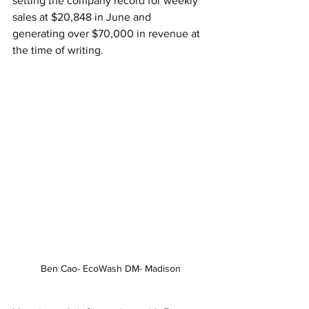
setting the company record for weekly 
sales at $20,848 in June and 
generating over $70,000 in revenue at 
the time of writing.
Ben Cao- EcoWash DM- Madison