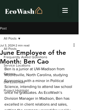
Post
All Posts
Jul 3, 2024
2 min read
All Posts
June Employee of the
Frequently Asked Questions
Month: Ben Cao
Service Locations
Ben is a junior at UW-Madison from 
Careers
Mooresville, North Carolina, studying 
Economics with a minor in Political 
DM Essentials
Science, intending to attend law school 
Project Highlight
once he graduates. As EcoWash’s 
Division Manager in Madison, Ben has 
excelled in client relations and sales, 