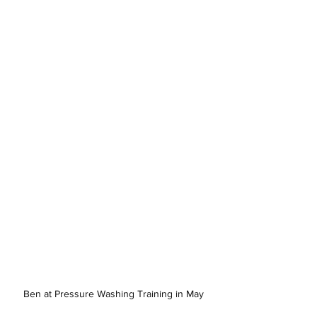
Ben at Pressure Washing Training in May