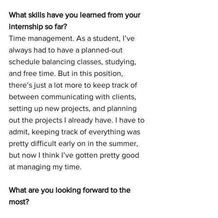
What skills have you learned from your 
internship so far?
Time management. As a student, I’ve 
always had to have a planned-out 
schedule balancing classes, studying, 
and free time. But in this position, 
there’s just a lot more to keep track of 
between communicating with clients, 
setting up new projects, and planning 
out the projects I already have. I have to 
admit, keeping track of everything was 
pretty difficult early on in the summer, 
but now I think I’ve gotten pretty good 
at managing my time.
What are you looking forward to the 
most?
The company trip to the Wisconsin 