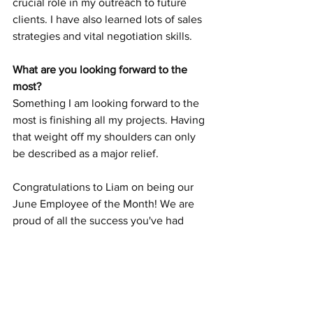
crucial role in my outreach to future 
clients. I have also learned lots of sales 
strategies and vital negotiation skills.
What are you looking forward to the 
most?
Something I am looking forward to the 
most is finishing all my projects. Having 
that weight off my shoulders can only 
be described as a major relief.
Congratulations to Liam on being our 
June Employee of the Month! We are 
proud of all the success you've had 
here.
Careers