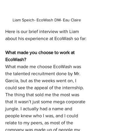
Liam Speich- EcoWash DM- Eau Claire
Here is our brief interview with Liam 
about his experience at EcoWash so far:
What made you choose to work at 
EcoWash?
What made me choose EcoWash was 
the talented recruitment done by Mr. 
Garcia, but as the weeks went on, I 
could see the appeal of the internship. 
The thing that sold me the most was 
that it wasn’t just some mega corporate 
jungle. I actually had a name and 
people knew who I was, and I could 
relate to my peers, as most of the 
company was made up of people my 