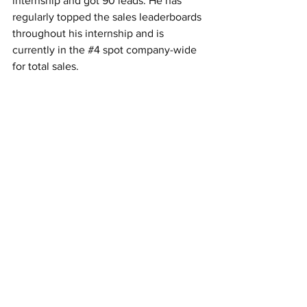
internship and got 90 leads. He has 
regularly topped the sales leaderboards 
throughout his internship and is 
currently in the 
#4
 spot company-wide 
for total sales.