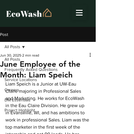
Post
All Posts
Jun 30, 2025
2 min read
All Posts
June Employee of the
Frequently Asked Questions
Month: Liam Speich
Service Locations
Liam Speich is a Junior at UW-Eau 
Careers
Claire majoring in Professional Sales 
and Marketing. He works for EcoWash 
DM Essentials
in the Eau Claire Division. He grew up 
Project Highlight
in Evansville, WI, and has ambitions to 
work in professional Sales. Liam was the 
top marketer in the first week of the 