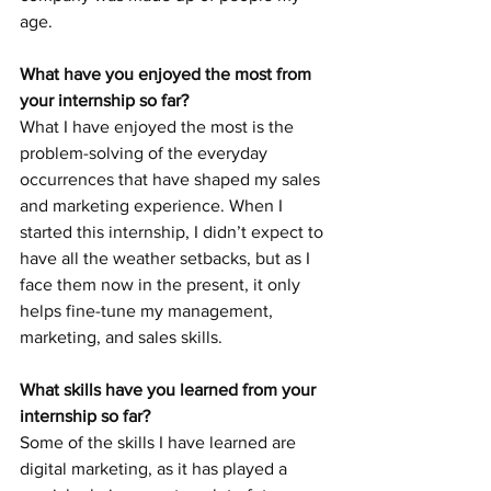
age.
What have you enjoyed the most from 
your internship so far?
What I have enjoyed the most is the 
problem-solving of the everyday 
occurrences that have shaped my sales 
and marketing experience. When I 
started this internship, I didn’t expect to 
have all the weather setbacks, but as I 
face them now in the present, it only 
helps fine-tune my management, 
marketing, and sales skills.
What skills have you learned from your 
internship so far?
Some of the skills I have learned are 
digital marketing, as it has played a 