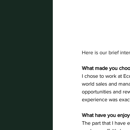
Here is our brief int
What made you choo
I chose to work at E
world sales and manag
opportunities and re
experience was exactl
What have you enjoye
The part that I have