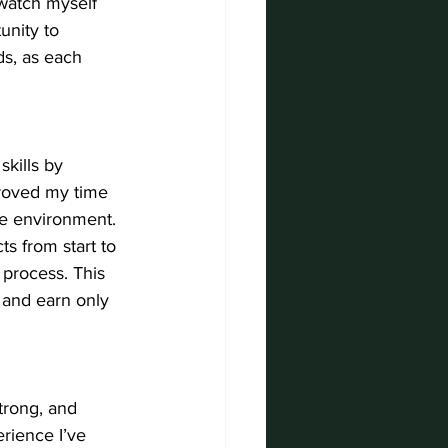
watch myself 
unity to 
s, as each 
kills by 
proved my time 
ve environment. 
s from start to 
process. This 
 and earn only 
trong, and 
rience I’ve 