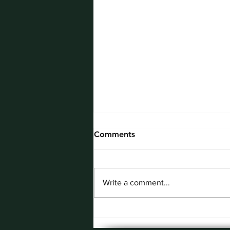
Comments
Write a comment...
May Employee of the
Month: Nick Tobkin