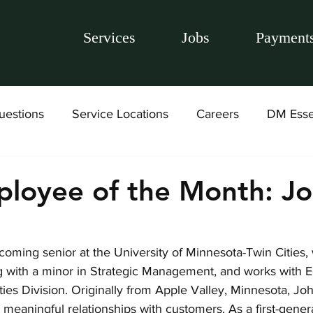
Services
Jobs
Payment
uestions
Service Locations
Careers
DM Esse
loyee of the Month: J
oming senior at the University of Minnesota-Twin Cities, 
g with a minor in Strategic Management, and works with 
ies Division. Originally from Apple Valley, Minnesota, Jo
g meaningful relationships with customers. As a first-gener