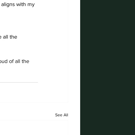
 aligns with my 
 all the 
d of all the 
See All