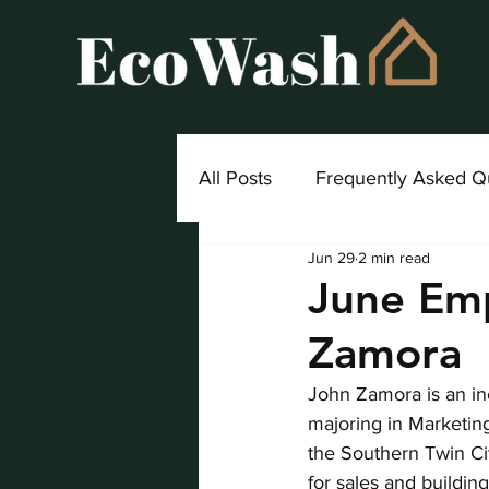
All Posts
Frequently Asked Q
Jun 29
2 min read
Project Highlight
June Emp
Zamora
John Zamora is an inc
majoring in Marketin
the Southern Twin Cit
for sales and buildin