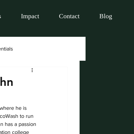
s
Impact
Contact
Blog
ntials
ohn
where he is 
EcoWash to run 
hn has a passion 
ation college 