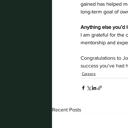
gained has helped me 
long-term goal of o
Anything else you’d l
I am grateful for the
mentorship and exper
Congratulations to J
success you've had h
Careers
Recent Posts