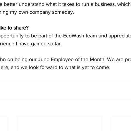
better understand what it takes to run a business, which
wning my own company someday.
ike to share?
 opportunity to be part of the EcoWash team and appreciate
ience I have gained so far. 
ohn on being our June Employee of the Month! We are prou
ere, and we look forward to what is yet to come.