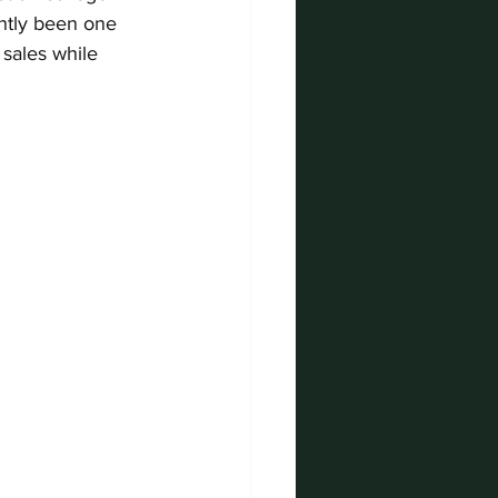
ntly been one 
sales while 