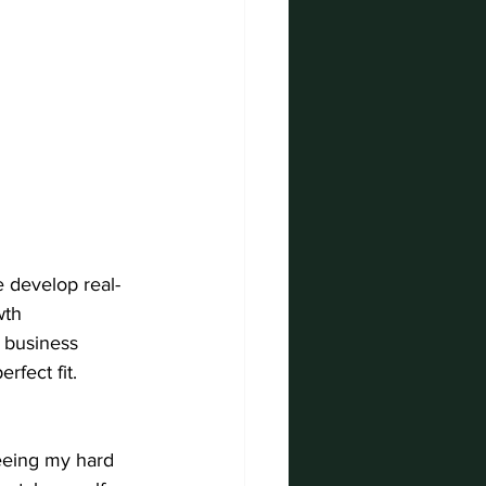
 develop real-
wth 
 business 
rfect fit.
eeing my hard 