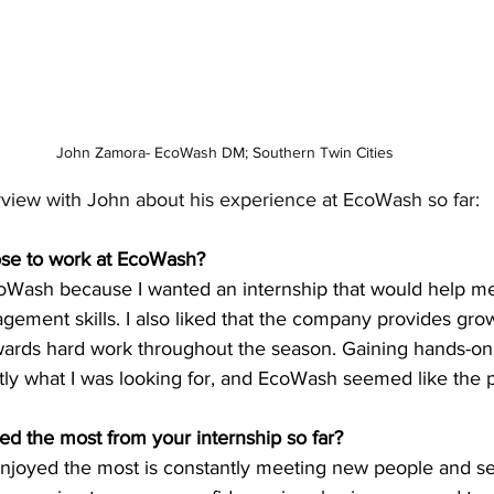
John Zamora- EcoWash DM; Southern Twin Cities
erview with John about his experience at EcoWash so far:
se to work at EcoWash?
coWash because I wanted an internship that would help me
ement skills. I also liked that the company provides gro
wards hard work throughout the season. Gaining hands-on
y what I was looking for, and EcoWash seemed like the pe
d the most from your internship so far? 
 enjoyed the most is constantly meeting new people and s