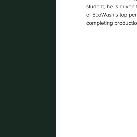
student, he is driven
of EcoWash’s top per
completing productio