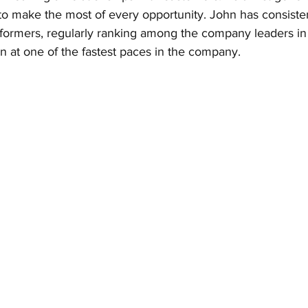
 to make the most of every opportunity. John has consiste
formers, regularly ranking among the company leaders in 
n at one of the fastest paces in the company.