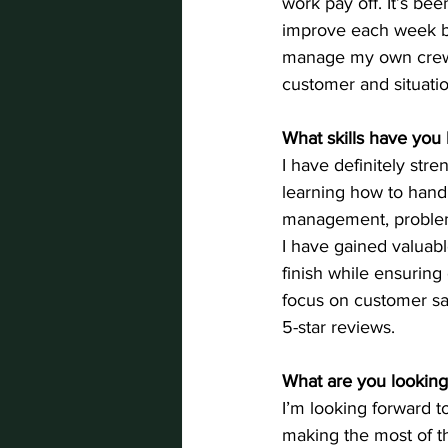
work pay off. It’s be
improve each week by
manage my own crew a
customer and situation
What skills have you 
I have definitely str
learning how to handl
management, problem-s
I have gained valuabl
finish while ensuring
focus on customer sat
5-star reviews.
What are you looking
I’m looking forward t
making the most of t