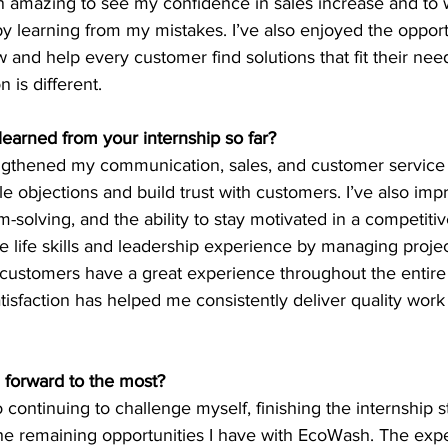
en amazing to see my confidence in sales increase and to 
 learning from my mistakes. I’ve also enjoyed the opport
nd help every customer find solutions that fit their need
 is different.
learned from your internship so far?
engthened my communication, sales, and customer service s
e objections and build trust with customers. I’ve also im
olving, and the ability to stay motivated in a competiti
e life skills and leadership experience by managing project
 customers have a great experience throughout the entire 
isfaction has helped me consistently deliver quality work
 forward to the most?
o continuing to challenge myself, finishing the internship s
he remaining opportunities I have with EcoWash. The expe