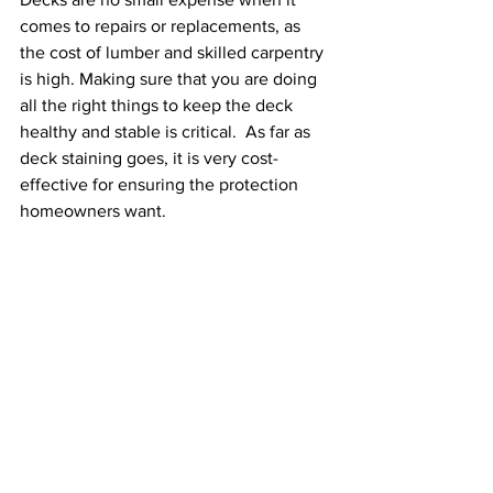
comes to repairs or replacements, as 
the cost of lumber and skilled carpentry 
is high. Making sure that you are doing 
all the right things to keep the deck 
healthy and stable is critical.  As far as 
deck staining goes, it is very cost-
effective for ensuring the protection 
homeowners want. 