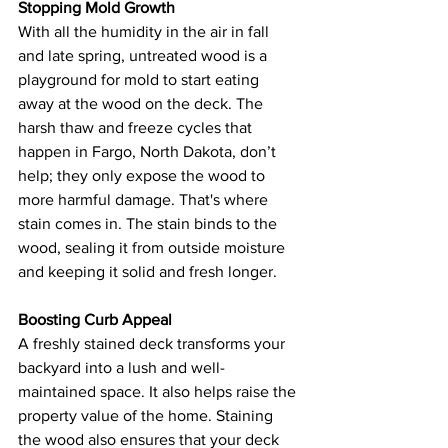
Stopping Mold Growth
With all the humidity in the air in fall 
and late spring, untreated wood is a 
playground for mold to start eating 
away at the wood on the deck. The 
harsh thaw and freeze cycles that 
happen in Fargo, North Dakota, don’t 
help; they only expose the wood to 
more harmful damage. That's where 
stain comes in. The stain binds to the 
wood, sealing it from outside moisture 
and keeping it solid and fresh longer. 
Boosting Curb Appeal
A freshly stained deck transforms your 
backyard into a lush and well-
maintained space. It also helps raise the 
property value of the home. Staining 
the wood also ensures that your deck 