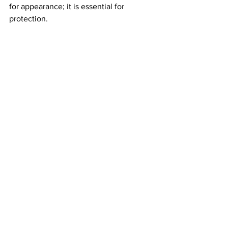
for appearance; it is essential for 
protection. 