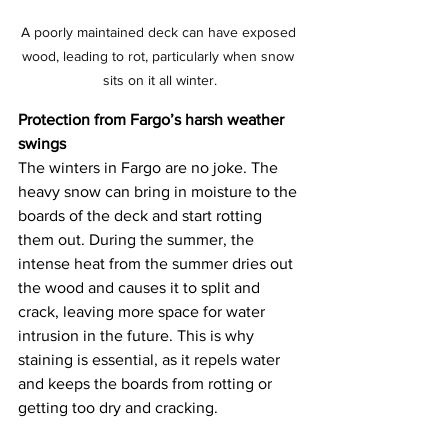
A poorly maintained deck can have exposed 
wood, leading to rot, particularly when snow 
sits on it all winter.
Protection from Fargo’s harsh weather 
swings
The winters in Fargo are no joke. The 
heavy snow can bring in moisture to the 
boards of the deck and start rotting 
them out. During the summer, the 
intense heat from the summer dries out 
the wood and causes it to split and 
crack, leaving more space for water 
intrusion in the future. This is why 
staining is essential, as it repels water 
and keeps the boards from rotting or 
getting too dry and cracking. 