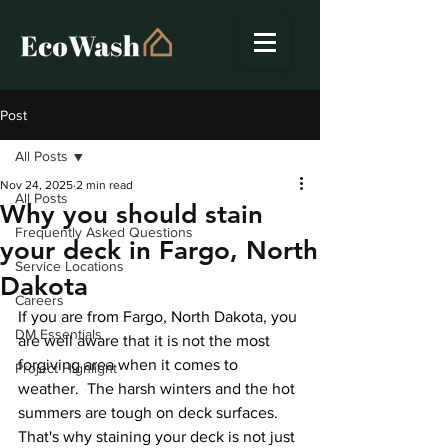
Post
All Posts
Nov 24, 2025
2 min read
All Posts
Why you should stain
Frequently Asked Questions
your deck in Fargo, North
Service Locations
Dakota
Careers
If you are from Fargo, North Dakota, you 
DM Essentials
are well aware that it is not the most 
forgiving area when it comes to 
Project Highlight
weather.  The harsh winters and the hot 
summers are tough on deck surfaces. 
That's why staining your deck is not just 