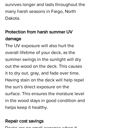
survives longer and lasts throughout the 
many harsh seasons in Fargo, North 
Dakota. 
Protection from harsh summer UV 
damage
The UV exposure will also hurt the 
overall lifetime of your deck, as the 
summer swings in the sunlight will dry 
out the wood on the deck. This causes 
it to dry out, gray, and fade over time. 
Having stain on the deck will help repel 
the sun's direct exposure on the 
surface. This ensures the moisture level 
in the wood stays in good condition and 
helps keep it healthy. 
Repair cost savings
Decks are no small expense when it 