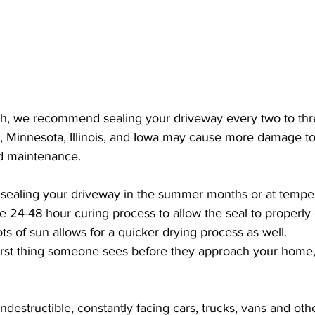
, we recommend sealing your driveway every two to thr
, Minnesota, Illinois, and Iowa may cause more damage t
d maintenance.
ealing your driveway in the summer months or at tempe
 24-48 hour curing process to allow the seal to properly d
ts of sun allows for a quicker drying process as well.
first thing someone sees before they approach your home,
destructible, constantly facing cars, trucks, vans and oth