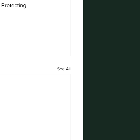
 Protecting 
See All