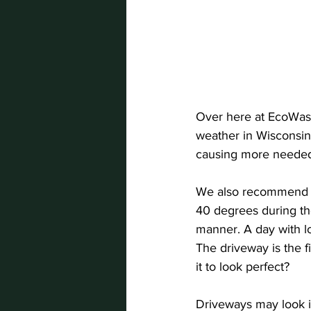
Over here at EcoWash
weather in Wisconsin
causing more neede
We also recommend s
40 degrees during the
manner. A day with lo
The driveway is the 
it to look perfect?
Driveways may look in