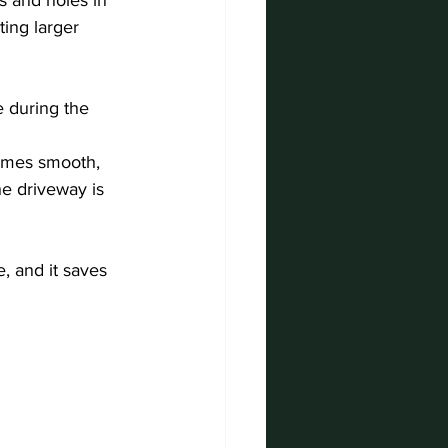
ing larger 
e during the 
comes smooth, 
e driveway is 
, and it saves 