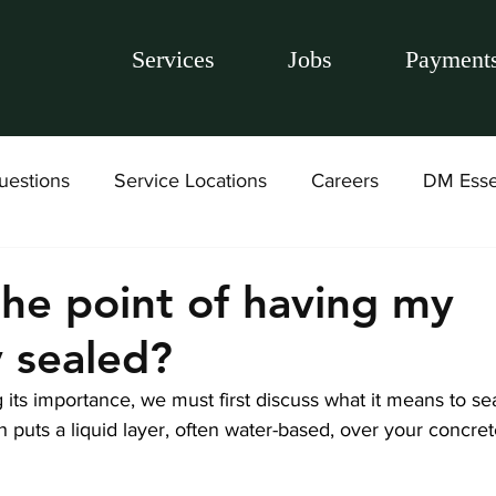
Services
Jobs
Payment
uestions
Service Locations
Careers
DM Esse
the point of having my
 sealed?
its importance, we must first discuss what it means to sea
puts a liquid layer, often water-based, over your concre