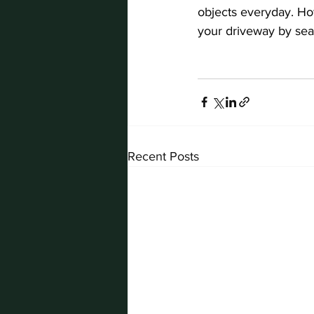
objects everyday. How
your driveway by seali
Recent Posts