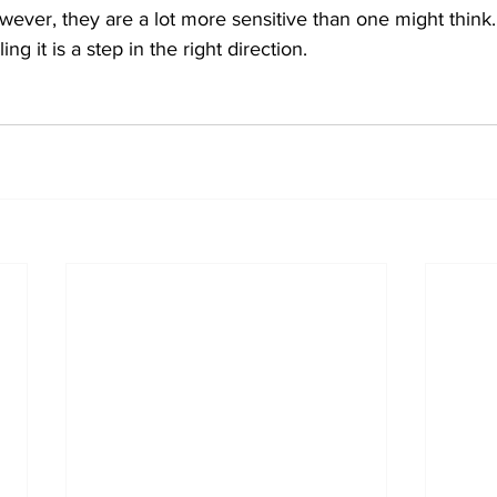
ever, they are a lot more sensitive than one might think.
ng it is a step in the right direction. 