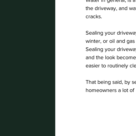
the driveway, and wat
cracks.
Sealing your driveway
winter, or oil and gas
Sealing your driveway
and the look becomes
easier to routinely cl
That being said, by s
homeowners a lot of 