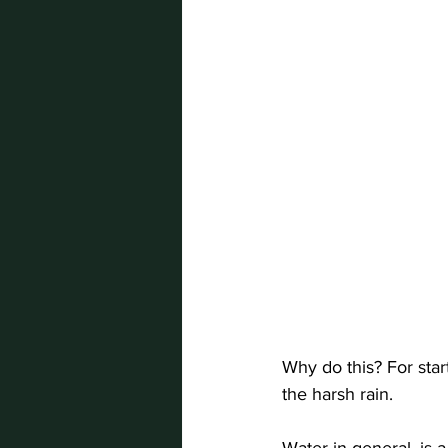
Why do this? For star
the harsh rain. 
Water in general, is 