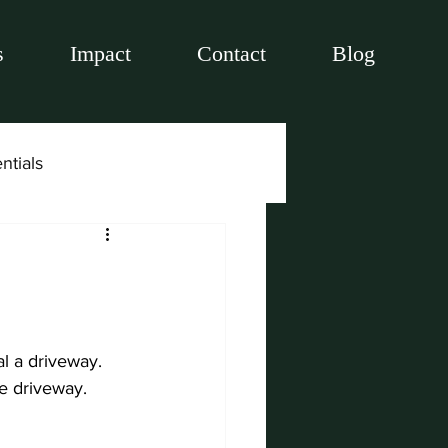
s
Impact
Contact
Blog
ntials
l a driveway. 
te driveway.