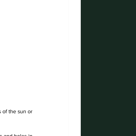
 of the sun or 
s and holes in 