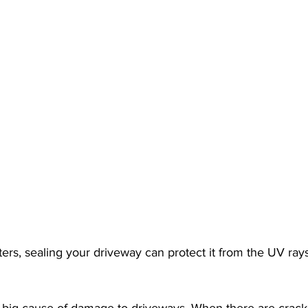
ters, sealing your driveway can protect it from the UV rays
a big cause of damage to driveways. When there are crack