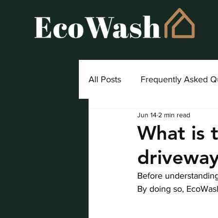
All Posts
Frequently Asked Q
Jun 14
2 min read
Project Highlight
What is 
driveway
Before understanding 
By doing so, EcoWash 