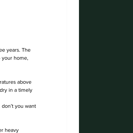
ee years. The 
o your home, 
ratures above 
ry in a timely 
 don’t you want 
er heavy 