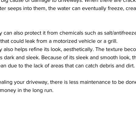
er seeps into them, the water can eventually freeze, creat
 can also protect it from chemicals such as salt/antifreez
 that could leak from a motorized vehicle or a grill.
 also helps refine its look, aesthetically. The texture be
 dark and sleek. Because of its sleek and smooth look, th
ean due to the lack of areas that can catch debris and dirt.
ealing your driveway, there is less maintenance to be done
money in the long run.