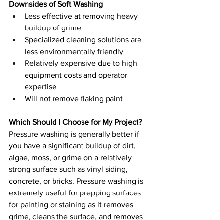
Downsides of Soft Washing
Less effective at removing heavy 
buildup of grime
Specialized cleaning solutions are 
less environmentally friendly 
Relatively expensive due to high 
equipment costs and operator 
expertise 
Will not remove flaking paint 
Which Should I Choose for My Project?
Pressure washing is generally better if 
you have a significant buildup of dirt, 
algae, moss, or grime on a relatively 
strong surface such as vinyl siding, 
concrete, or bricks. Pressure washing is 
extremely useful for prepping surfaces 
for painting or staining as it removes 
grime, cleans the surface, and removes 