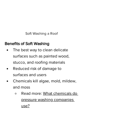
Soft Washing a Roof
Benefits of Soft Washing
The best way to clean delicate 
surfaces such as painted wood, 
stucco, and roofing materials
Reduced risk of damage to 
surfaces and users
Chemicals kill algae, mold, mildew, 
and moss 
Read more: 
What chemicals do 
pressure washing companies 
use?