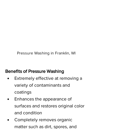
Pressure Washing in Franklin, WI
Benefits of Pressure Washing
Extremely effective at removing a 
variety of contaminants and 
coatings
Enhances the appearance of 
surfaces and restores original color 
and condition
Completely removes organic 
matter such as dirt, spores, and 