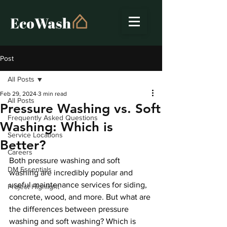
Post
All Posts
Feb 29, 2024
3 min read
All Posts
Pressure Washing vs. Soft
Frequently Asked Questions
Washing: Which is
Service Locations
Better?
Careers
Both pressure washing and soft 
DM Essentials
washing are incredibly popular and 
useful maintenance services for siding, 
Project Highlight
concrete, wood, and more. But what are 
the differences between pressure 
washing and soft washing? Which is 