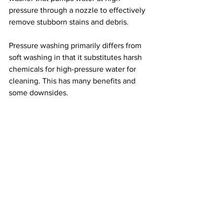
pressure through a nozzle to effectively 
remove stubborn stains and debris.
Pressure washing primarily differs from 
soft washing in that it substitutes harsh 
chemicals for high-pressure water for 
cleaning. This has many benefits and 
some downsides.