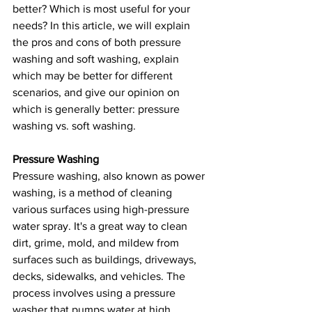
better? Which is most useful for your 
needs? In this article, we will explain 
the pros and cons of both pressure 
washing and soft washing, explain 
which may be better for different 
scenarios, and give our opinion on 
which is generally better: pressure 
washing vs. soft washing.
Pressure Washing
Pressure washing, also known as power 
washing, is a method of cleaning 
various surfaces using high-pressure 
water spray. It's a great way to clean 
dirt, grime, mold, and mildew from 
surfaces such as buildings, driveways, 
decks, sidewalks, and vehicles. The 
process involves using a pressure 
washer that pumps water at high 