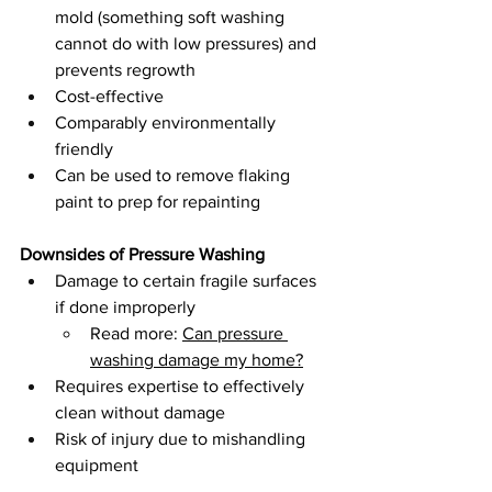
mold (something soft washing 
cannot do with low pressures) and 
prevents regrowth 
Cost-effective
Comparably environmentally 
friendly 
Can be used to remove flaking 
paint to prep for repainting
Downsides of Pressure Washing
Damage to certain fragile surfaces 
if done improperly 
Read more: 
Can pressure 
washing damage my home?
Requires expertise to effectively 
clean without damage
Risk of injury due to mishandling 
equipment