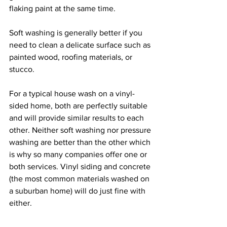
flaking paint at the same time.
Soft washing is generally better if you 
need to clean a delicate surface such as 
painted wood, roofing materials, or 
stucco.
For a typical house wash on a vinyl-
sided home, both are perfectly suitable 
and will provide similar results to each 
other. Neither soft washing nor pressure 
washing are better than the other which 
is why so many companies offer one or 
both services. Vinyl siding and concrete 
(the most common materials washed on 
a suburban home) will do just fine with 
either. 