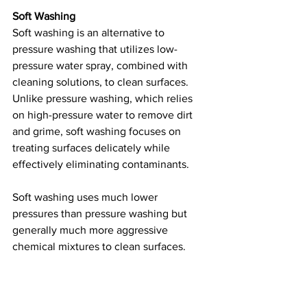
Soft Washing
Soft washing is an alternative to 
pressure washing that utilizes low-
pressure water spray, combined with 
cleaning solutions, to clean surfaces. 
Unlike pressure washing, which relies 
on high-pressure water to remove dirt 
and grime, soft washing focuses on 
treating surfaces delicately while 
effectively eliminating contaminants.
Soft washing uses much lower 
pressures than pressure washing but 
generally much more aggressive 
chemical mixtures to clean surfaces. 