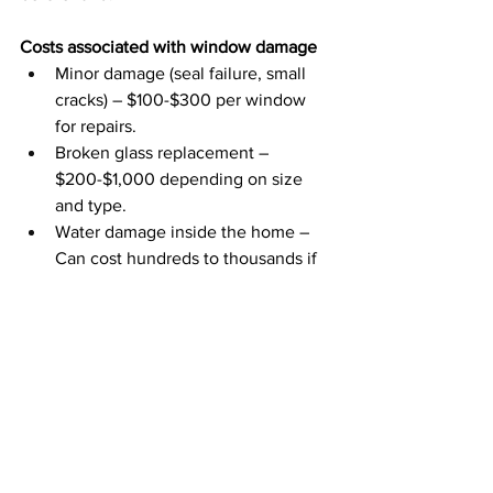
Costs associated with window damage
Minor damage (seal failure, small 
cracks) – $100-$300 per window 
for repairs.
Broken glass replacement – 
$200-$1,000 depending on size 
and type.
Water damage inside the home – 
Can cost hundreds to thousands if 
mold, rot, or drywall damage occurs.
If you are a homeowner searching for 
high-quality & affordable pressure 
washing services in Wisconsin, Illinois, 
Iowa, or Minnesota, 
please contact 
EcoWash today.
Frequently Asked Questions