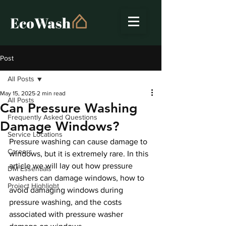
Post
All Posts
May 15, 2025
2 min read
All Posts
Can Pressure Washing
Frequently Asked Questions
Damage Windows?
Service Locations
Pressure washing can cause damage to 
Careers
windows, but it is extremely rare. In this 
article we will lay out how pressure 
DM Essentials
washers can damage windows, how to 
Project Highlight
avoid damaging windows during 
pressure washing, and the costs 
associated with pressure washer 