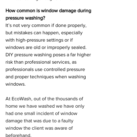
How common is window damage during 
pressure washing?
It’s not very common if done properly, 
but mistakes can happen, especially 
with high-pressure settings or if 
windows are old or improperly sealed. 
DIY pressure washing poses a far higher 
risk than professional services, as 
professionals use controlled pressure 
and proper techniques when washing 
windows.
At EcoWash, out of the thousands of 
home we have washed we have only 
had one small incident of window 
damage that was due to a faulty 
window the client was aware of 
beforehand. 