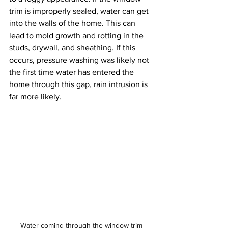
trim is improperly sealed, water can get 
into the walls of the home. This can 
lead to mold growth and rotting in the 
studs, drywall, and sheathing. If this 
occurs, pressure washing was likely not 
the first time water has entered the 
home through this gap, rain intrusion is 
far more likely. 
Water coming through the window trim