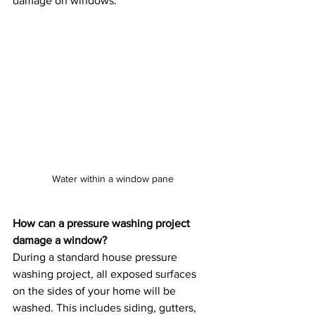
damage on windows.
Water within a window pane
How can a pressure washing project 
damage a window?
During a standard house pressure 
washing project, all exposed surfaces 
on the sides of your home will be 
washed. This includes siding, gutters, 