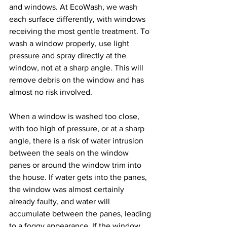
and windows. At EcoWash, we wash 
each surface differently, with windows 
receiving the most gentle treatment. To 
wash a window properly, use light 
pressure and spray directly at the 
window, not at a sharp angle. This will 
remove debris on the window and has 
almost no risk involved.
When a window is washed too close, 
with too high of pressure, or at a sharp 
angle, there is a risk of water intrusion 
between the seals on the window 
panes or around the window trim into 
the house. If water gets into the panes, 
the window was almost certainly 
already faulty, and water will 
accumulate between the panes, leading 
to a foggy appearance. If the window 