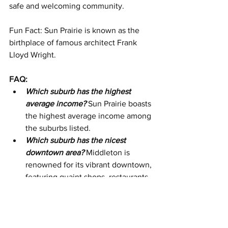
safe and welcoming community. 
Fun Fact: Sun Prairie is known as the 
birthplace of famous architect Frank 
Lloyd Wright.
FAQ:
Which suburb has the highest 
average income?
Sun Prairie boasts 
the highest average income among 
the suburbs listed.
Which suburb has the nicest 
downtown area?
 Middleton is 
renowned for its vibrant downtown, 
featuring quaint shops, restaurants, 
and cultural venues.
Which suburb is best for 
families?
 Fitchburg offers a family-
friendly environment with 