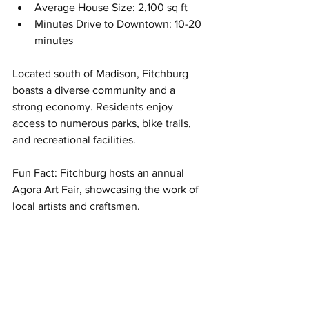
Average House Size: 2,100 sq ft
Minutes Drive to Downtown: 10-20 
minutes
Located south of Madison, Fitchburg 
boasts a diverse community and a 
strong economy. Residents enjoy 
access to numerous parks, bike trails, 
and recreational facilities. 
Fun Fact: Fitchburg hosts an annual 
Agora Art Fair, showcasing the work of 
local artists and craftsmen.