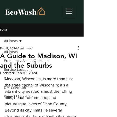
Post
All Posts
Feb 8, 2024
2 min read
All Posts
A Guide to Madison, WI
Frequently Asked Questions
and the Suburbs
Service Locations
Updated:
Feb 10, 2024
Careers
Madison, Wisconsin, is more than just 
the state capital of Wisconsin; it's a 
DM Essentials
vibrant city nestled amidst the rolling 
Project Highlight
hills, beautiful farmland, and 
picturesque lakes of Dane County. 
Beyond its city limits lie several 
charming suburbs, each with its unique 