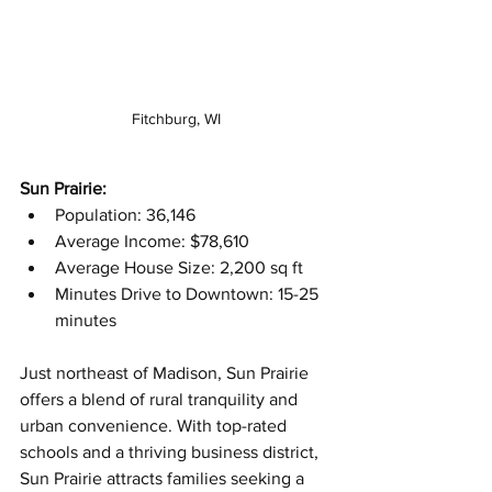
Fitchburg, WI
Sun Prairie:
Population: 36,146
Average Income: $78,610
Average House Size: 2,200 sq ft
Minutes Drive to Downtown: 15-25 
minutes
Just northeast of Madison, Sun Prairie 
offers a blend of rural tranquility and 
urban convenience. With top-rated 
schools and a thriving business district, 
Sun Prairie attracts families seeking a 