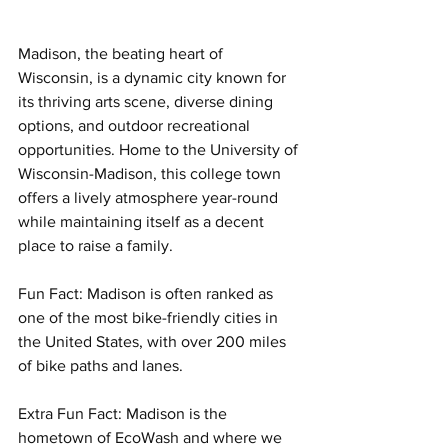
Madison, the beating heart of 
Wisconsin, is a dynamic city known for 
its thriving arts scene, diverse dining 
options, and outdoor recreational 
opportunities. Home to the University of 
Wisconsin-Madison, this college town 
offers a lively atmosphere year-round 
while maintaining itself as a decent 
place to raise a family. 
Fun Fact: Madison is often ranked as 
one of the most bike-friendly cities in 
the United States, with over 200 miles 
of bike paths and lanes.
Extra Fun Fact: Madison is the 
hometown of EcoWash and where we 