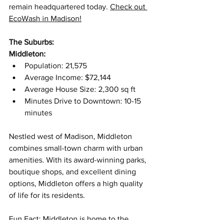
remain headquartered today. 
Check out 
EcoWash in Madison!
The Suburbs:
Middleton:
Population: 21,575
Average Income: $72,144
Average House Size: 2,300 sq ft
Minutes Drive to Downtown: 10-15 
minutes
Nestled west of Madison, Middleton 
combines small-town charm with urban 
amenities. With its award-winning parks, 
boutique shops, and excellent dining 
options, Middleton offers a high quality 
of life for its residents. 
Fun Fact: Middleton is home to the 