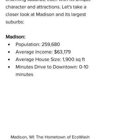
character and attractions. Let's take a 
closer look at Madison and its largest 
suburbs:
Madison:
Population: 259,680
Average Income: $63,179
Average House Size: 1,900 sq ft
Minutes Drive to Downtown: 0-10 
minutes
Madison, WI: The Hometown of EcoWash