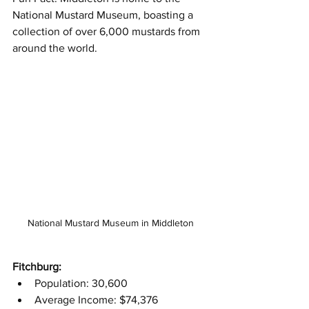
National Mustard Museum, boasting a 
collection of over 6,000 mustards from 
around the world.
National Mustard Museum in Middleton
Fitchburg:
Population: 30,600
Average Income: $74,376