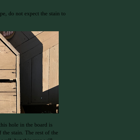
ape, do not expect the stain to
his hole in the board is
f the stain. The rest of the