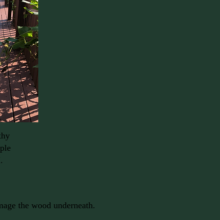
thy
iple
.
damage the wood underneath.