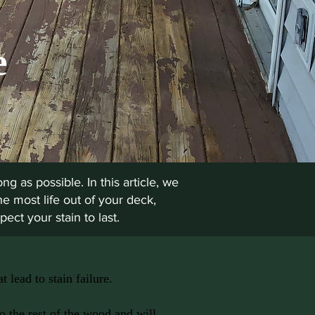
e
ng as possible. In this article, we
he most life out of your deck,
ect your stain to last.
 lead to stain failure.
to the rest of the wood and will