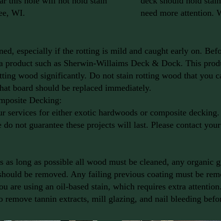
r this hole will not hold stain
deck should hold stain 
ee, WI.
need more attention.
ed, especially if the rotting is mild and caught early on. Bef
 a product such as Sherwin-Willaims Deck & Dock. This produ
otting wood significantly. Do not stain rotting wood that you 
That board should be replaced immediately.
mposite Decking:
services for either exotic hardwoods or composite decking. 
 do not guarantee these projects will last. Please contact you
sts as long as possible all wood must be cleaned, any organic
 should be removed. Any failing previous coating must be remo
ou are using an oil-based stain, which requires extra attentio
to remove tannin extracts, mill glazing, and nail bleeding befo