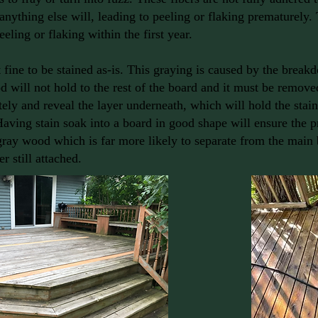
anything else will, leading to peeling or flaking prematurely.
eeling or flaking within the first year.
fine to be stained as-is. This graying is caused by the breakd
will not hold to the rest of the board and it must be remove
ely and reveal the layer underneath, which will hold the stain
Having stain soak into a board in good shape will ensure the p
gray wood which is far more likely to separate from the main 
r still attached.