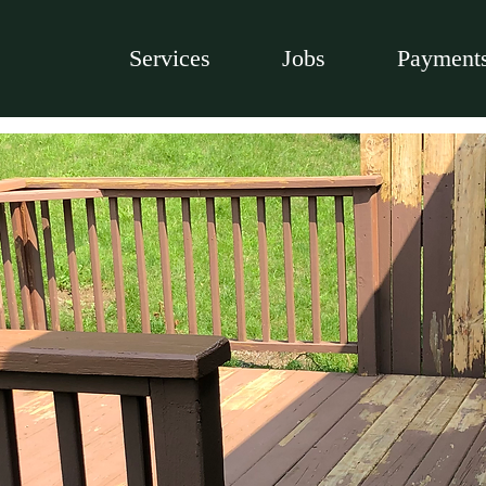
Services
Jobs
Payment