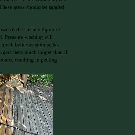
 These areas should be sanded
own of the surface lignin of
d. Pressure washing will
 much better as stain soaks
roject lasts much longer than if
board, resulting in peeling