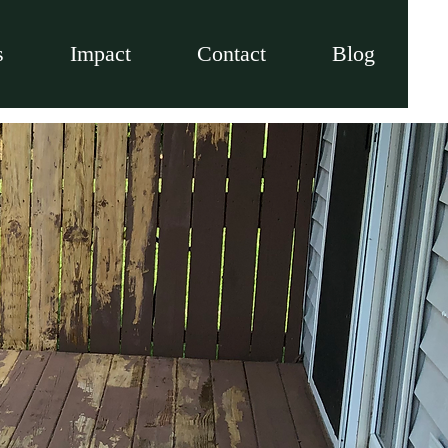
s
Impact
Contact
Blog