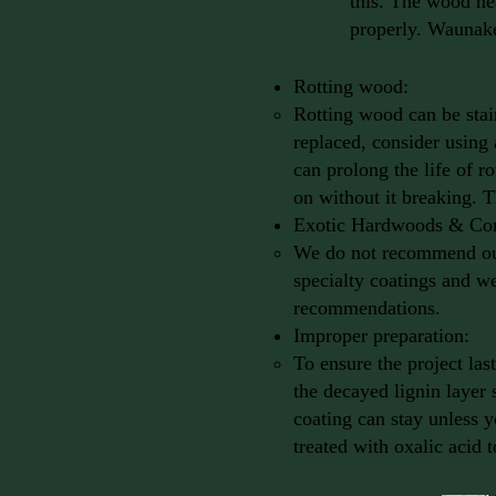
this. The wood nea
properly. Waunak
Rotting wood:
Rotting wood can be stain
replaced, consider using
can prolong the life of r
on without it breaking. 
Exotic Hardwoods & Co
We do not recommend our 
specialty coatings and we
recommendations.
Improper preparation:
To ensure the project la
the decayed lignin layer
coating can stay unless y
treated with oxalic acid 