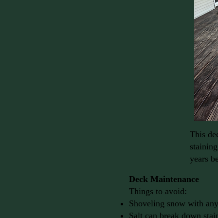
This dec
staining
years be
Deck Maintenance
Things to avoid:
Shoveling snow with anyt
Salt can break down stai