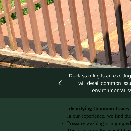
Deck staining is an exciting
will detail common issu
environmental iss
Identifying Common Issues 
In our experience, we find the
Pressure washing at improperl
This can cause the wood fibers