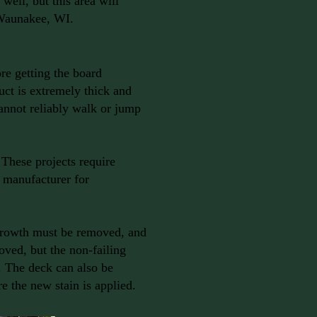
well, but this area will
 Waunakee, WI.
ore getting the board
ct is extremely thick and
cannot reliably walk or jump
These projects require
r manufacturer for
 growth must be removed, and
ved, but the non-failing
n. The deck can also be
re the new stain is applied.