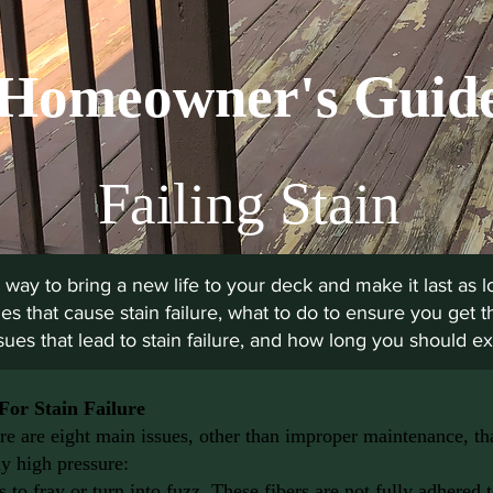
Homeowner's Guid
Failing Stain
 way to bring a new life to your deck and make it last as lo
es that cause stain failure, what to do to ensure you get t
ues that lead to stain failure, and how long you should exp
For Stain Failure
re are eight main issues, other than improper maintenance, that
y high pressure:
 to fray or turn into fuzz. These fibers are not fully adhered 