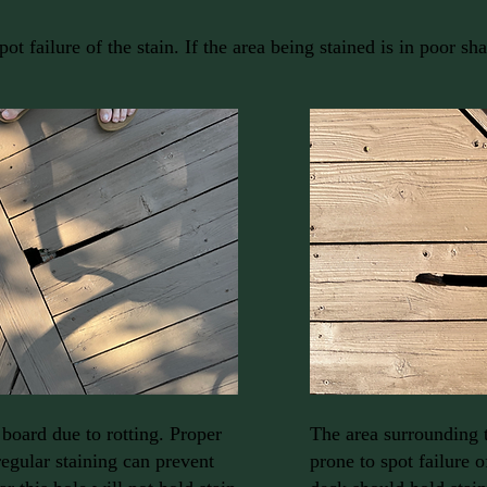
ot failure of the stain. If the area being stained is in poor sh
board due to rotting. Proper
The area surrounding t
egular staining can prevent
prone to spot failure o