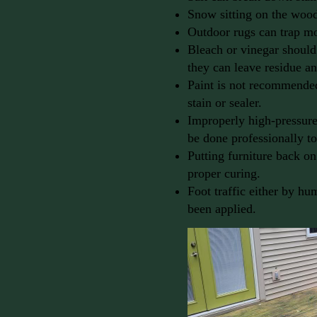
Snow sitting on the wood 
Outdoor rugs can trap m
Bleach or vinegar should
they can leave residue a
Paint is not recommended 
stain or sealer.
Improperly high-pressure
be done professionally t
Putting furniture back on
proper curing.
Foot traffic either by hum
been applied.