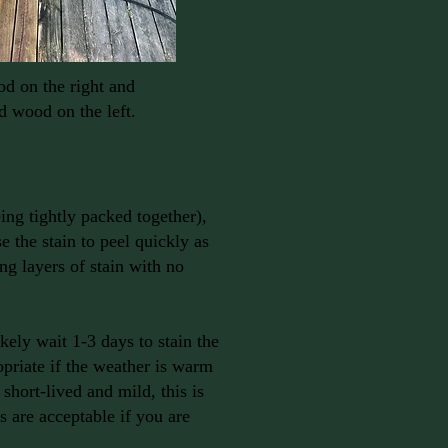
d on the right and
d wood on the left.
eing tightly packed together),
e the stain to peel quickly as
ing layers of stain with no
kely wait 1-3 days to stain the
priate if the weather is warm
 short-lived and mild, this is
 are acceptable if you are