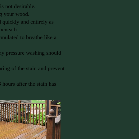
is not desirable.
ng your wood.
 quickly and entirely as
 beneath.
rmulated to breathe like a
any pressure washing should
aring of the stain and prevent
8 hours after the stain has