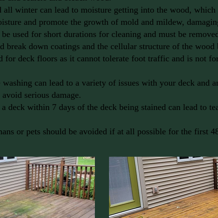
all winter can lead to moisture getting into the wood, which 
oisture and promote the growth of mold and mildew, damagi
 be used for short durations for cleaning and must be removed
nd break down coatings and the cellular structure of the wood
for deck floors as it cannot tolerate foot traffic and is not fo
 washing can lead to a variety of issues with your deck and 
o avoid serious damage.
 a deck within 7 days of the deck being stained can lead to te
ans or pets should be avoided if at all possible for the first 4