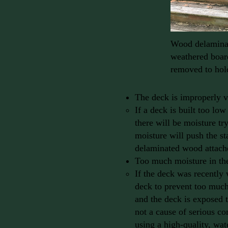
Wood delaminat
weathered board
removed to hold
The deck is improperly v
If a deck is built too lo
there will be moisture tr
moisture will push the sta
delaminated wood attache
Too much moisture in th
If the deck was recently 
deck to prevent too much
and the deck is exposed to
not a cause of serious c
using a high-quality, wat