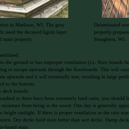
ion in Madison, WI. The gray
Delaminated woo
s need the decayed lignin layer
properly prepare
 stain properly.
Stoughton, WI.
entilated:
w to the ground or has improper ventilation (i.e. floor boards b
ying to escape upwards through the floorboards. This will caus
in upwards and it will eventually tear, resulting in large peel
d to the bottom.
e deck boards:
washed or there have been extremely hard rains, you should li
 moisture from being in the wood. One day is generally appro
 bright sunlight. If there is proper ventilation or the rain was
oncern. Dry decks hold stain better than wet decks. Damp decks
er-based stain.