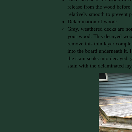
release from the wood before 
relatively smooth to prevent p
Delamination of wood:
Gray, weathered decks are not 
your wood. This decayed wood 
remove this thin layer complet
into the board underneath it. 
the stain soaks into decayed, 
stain with the delaminated laye