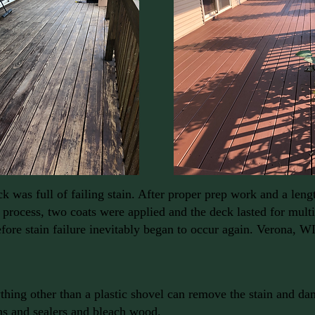
k was full of failing stain. After proper prep work and a leng
 process, two coats were applied and the deck lasted for mult
fore stain failure inevitably began to occur again. Verona, WI
hing other than a plastic shovel can remove the stain and 
ns and sealers and bleach wood.