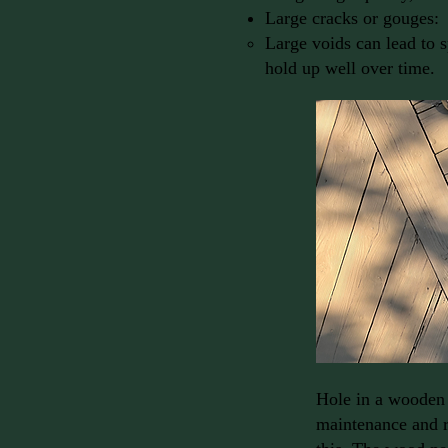
Large cracks or gouges:
Large voids can lead to sp
hold up well over time.
Hole in a wooden 
maintenance and r