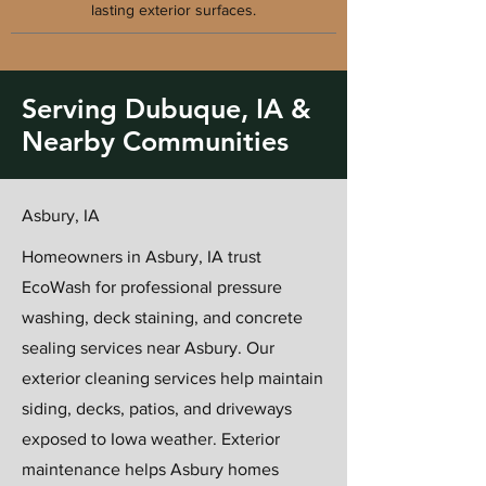
lasting exterior surfaces.
Serving Dubuque, IA &
Nearby Communities
Asbury, IA
Homeowners in Asbury, IA trust
EcoWash for professional pressure
washing, deck staining, and concrete
sealing services near Asbury. Our
exterior cleaning services help maintain
siding, decks, patios, and driveways
exposed to Iowa weather. Exterior
maintenance helps Asbury homes