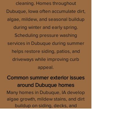
cleaning. Homes throughout
Dubuque, Iowa often accumulate dirt,
algae, mildew, and seasonal buildup
during winter and early spring.
Scheduling pressure washing
services in Dubuque during summer
helps restore siding, patios, and
driveways while improving curb
appeal.
Common summer exterior issues
around Dubuque homes
Many homes in Dubuque, IA develop
algae growth, mildew stains, and dirt
buildup on siding, decks, and
concrete surfaces during the summer
months. Humidity and shaded areas
can create conditions for organic