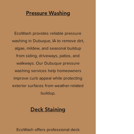
Pressure Washing
EcoWash provides reliable pressure
washing in Dubuque, IA to remove dirt,
algae, mildew, and seasonal buildup
from siding, driveways, patios, and
walkways. Our Dubuque pressure
washing services help homeowners
improve curb appeal while protecting
exterior surfaces from weather-related
buildup.
Deck Staining
EcoWash offers professional deck