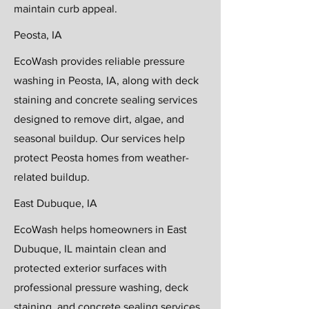
maintain curb appeal.
Peosta, IA
EcoWash provides reliable pressure
washing in Peosta, IA, along with deck
staining and concrete sealing services
designed to remove dirt, algae, and
seasonal buildup. Our services help
protect Peosta homes from weather-
related buildup.
East Dubuque, IA
EcoWash helps homeowners in East
Dubuque, IL maintain clean and
protected exterior surfaces with
professional pressure washing, deck
staining, and concrete sealing services