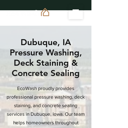
Dubuque, IA
Pressure Washing,
Deck Staining &
Concrete Sealing
EcoWash proudly provides
professional pressure washing, deck
staining, and concrete sealing
services in Dubuque, Iowa. Our team
helps homeowners throughout