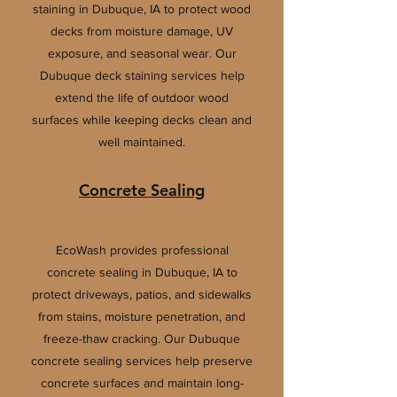
staining in Dubuque, IA to protect wood
decks from moisture damage, UV
exposure, and seasonal wear. Our
Dubuque deck staining services help
extend the life of outdoor wood
surfaces while keeping decks clean and
well maintained.
Concrete Sealing
EcoWash provides professional
concrete sealing in Dubuque, IA to
protect driveways, patios, and sidewalks
from stains, moisture penetration, and
freeze-thaw cracking. Our Dubuque
concrete sealing services help preserve
concrete surfaces and maintain long-