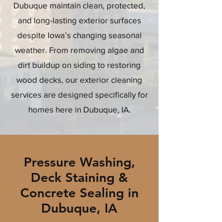
Dubuque maintain clean, protected,
and long-lasting exterior surfaces
despite Iowa’s changing seasonal
weather. From removing algae and
dirt buildup on siding to restoring
wood decks, our exterior cleaning
services are designed specifically for
homes here in Dubuque, IA.
Pressure Washing,
Deck Staining &
Concrete Sealing in
Dubuque, IA