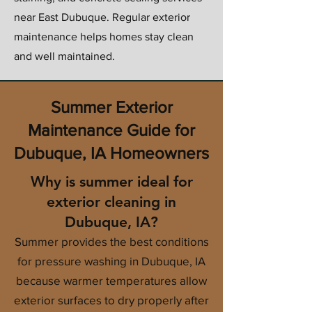
near East Dubuque. Regular exterior
maintenance helps homes stay clean
and well maintained.
Summer Exterior
Maintenance Guide for
Dubuque, IA Homeowners
Why is summer ideal for
exterior cleaning in
Dubuque, IA?
Summer provides the best conditions
for pressure washing in Dubuque, IA
because warmer temperatures allow
exterior surfaces to dry properly after