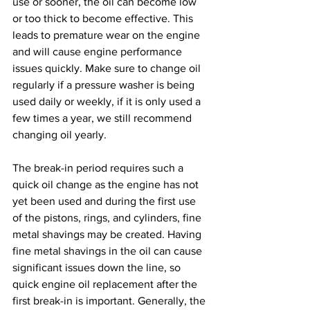
use or sooner, the oil can become low 
or too thick to become effective. This 
leads to premature wear on the engine 
and will cause engine performance 
issues quickly. Make sure to change oil 
regularly if a pressure washer is being 
used daily or weekly, if it is only used a 
few times a year, we still recommend 
changing oil yearly.
The break-in period requires such a 
quick oil change as the engine has not 
yet been used and during the first use 
of the pistons, rings, and cylinders, fine 
metal shavings may be created. Having 
fine metal shavings in the oil can cause 
significant issues down the line, so 
quick engine oil replacement after the 
first break-in is important. Generally, the 