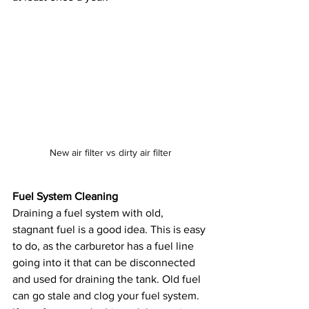
New air filter vs dirty air filter
Fuel System Cleaning
Draining a fuel system with old, 
stagnant fuel is a good idea. This is easy 
to do, as the carburetor has a fuel line 
going into it that can be disconnected 
and used for draining the tank. Old fuel 
can go stale and clog your fuel system. 