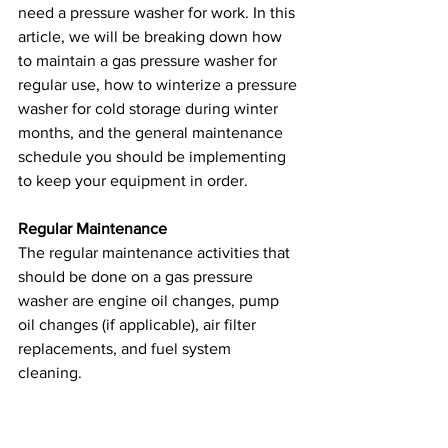
need a pressure washer for work. In this 
article, we will be breaking down how 
to maintain a gas pressure washer for 
regular use, how to winterize a pressure 
washer for cold storage during winter 
months, and the general maintenance 
schedule you should be implementing 
to keep your equipment in order.
Regular Maintenance
The regular maintenance activities that 
should be done on a gas pressure 
washer are engine oil changes, pump 
oil changes (if applicable), air filter 
replacements, and fuel system 
cleaning. 