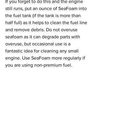
If you forget to do this and the engine 
still runs, put an ounce of SeaFoam into 
the fuel tank (if the tank is more than 
half full) as it helps to clean the fuel line 
and remove debris. Do not overuse 
seafoam as it can degrade parts with 
overuse, but occasional use is a 
fantastic idea for cleaning any small 
engine. Use SeaFoam more regularly if 
you are using non-premium fuel.