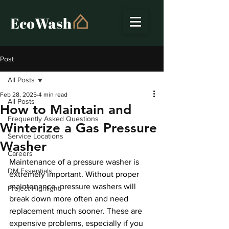
Post
All Posts
Feb 28, 2025
4 min read
All Posts
How to Maintain and
Frequently Asked Questions
Winterize a Gas Pressure
Service Locations
Washer
Careers
Maintenance of a pressure washer is 
DM Essentials
extremely important. Without proper 
maintenance, pressure washers will 
Project Highlight
break down more often and need 
replacement much sooner. These are 
expensive problems, especially if you 