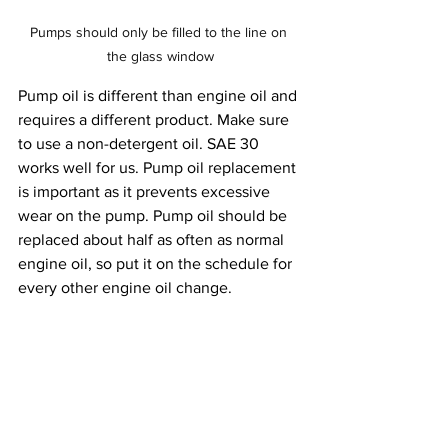
Pumps should only be filled to the line on 
the glass window
Pump oil is different than engine oil and 
requires a different product. Make sure 
to use a non-detergent oil. SAE 30 
works well for us. Pump oil replacement 
is important as it prevents excessive 
wear on the pump. Pump oil should be 
replaced about half as often as normal 
engine oil, so put it on the schedule for 
every other engine oil change.