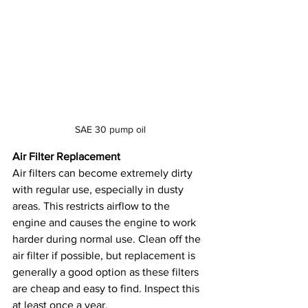
SAE 30 pump oil
Air Filter Replacement
Air filters can become extremely dirty 
with regular use, especially in dusty 
areas. This restricts airflow to the 
engine and causes the engine to work 
harder during normal use. Clean off the 
air filter if possible, but replacement is 
generally a good option as these filters 
are cheap and easy to find. Inspect this 
at least once a year.