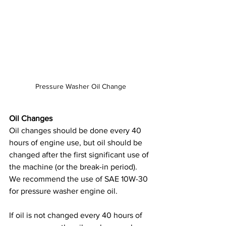
Pressure Washer Oil Change
Oil Changes
Oil changes should be done every 40 
hours of engine use, but oil should be 
changed after the first significant use of 
the machine (or the break-in period). 
We recommend the use of SAE 10W-30 
for pressure washer engine oil.
If oil is not changed every 40 hours of 