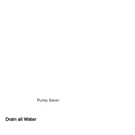
Pump Saver
Drain all Water
Draining water from the hoses, guns, 
and pump will prevent cracking within 