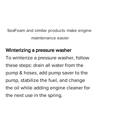
SeaFoam and similar products make engine 
maintenance easier
Winterizing a pressure washer
To winterize a pressure washer, follow 
these steps: drain all water from the 
pump & hoses, add pump saver to the 
pump, stabilize the fuel, and change 
the oil while adding engine cleaner for 
the next use in the spring.