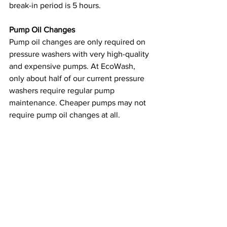
break-in period is 5 hours.
Pump Oil Changes
Pump oil changes are only required on 
pressure washers with very high-quality 
and expensive pumps. At EcoWash, 
only about half of our current pressure 
washers require regular pump 
maintenance. Cheaper pumps may not 
require pump oil changes at all.